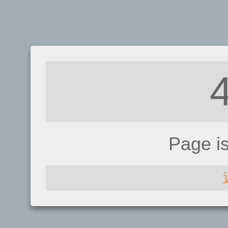
Page i