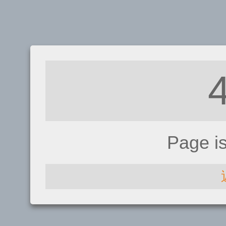
Page i